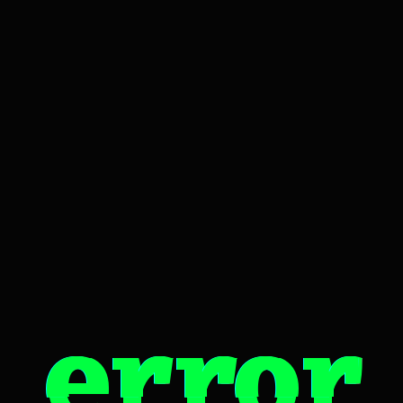
error