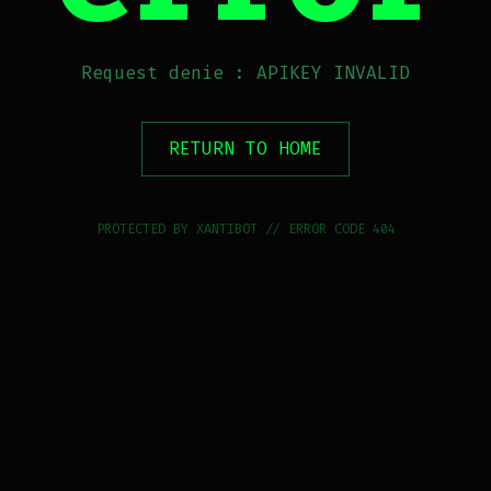
Request denie : APIKEY INVALID
RETURN TO HOME
PROTECTED BY XANTIBOT // ERROR CODE 404